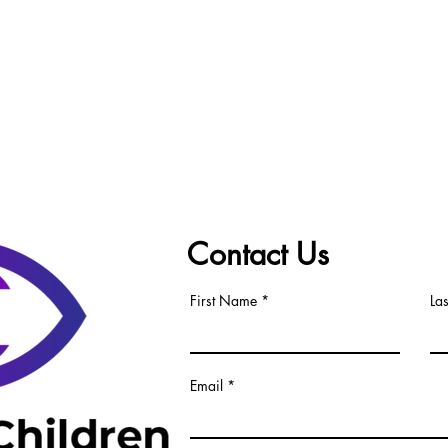
Contact Us
First Name
La
Email